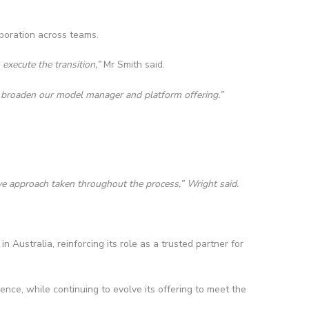
aboration across teams.
execute the transition,”
Mr Smith said.
o broaden our model manager and platform offering.”
ve approach taken throughout the process,” Wright said.
Australia, reinforcing its role as a trusted partner for
ence, while continuing to evolve its offering to meet the