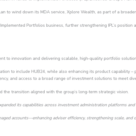
n to wind down its MDA service, Xplore Wealth, as part of a broader s
s Implemented Portfolios business, further strengthening IPL’s position
t to innovation and delivering scalable, high‑quality portfolio solution
gration to include HUB24, while also enhancing its product capability –
iciency, and access to a broad range of investment solutions to meet div
d the transition aligned with the group’s long‑term strategic vision.
xpanded its capabilities across investment administration platforms and 
managed accounts—enhancing adviser efficiency, strengthening scale, and d