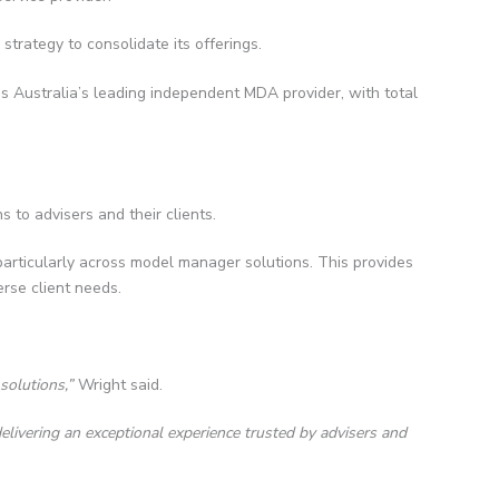
trategy to consolidate its offerings.
 as Australia’s leading independent MDA provider, with total
s to advisers and their clients.
 particularly across model manager solutions. This provides
erse client needs.
solutions,”
Wright said.
elivering an exceptional experience trusted by advisers and