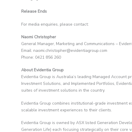
Release Ends
For media enquiries, please contact:
Naomi Christopher
General Manager, Marketing and Communications – Eviden
Email: naomi.christopher@evidentiagroup.com
Phone: 0421 856 260
About Evidentia Group
Evidentia Group is Australia’s leading Managed Account p
Investment Solutions, and Implemented Portfolios, Evident
suites of investment solutions in the country.
Evidentia Group combines institutional-grade investment ex
scalable investment experiences to their clients.
Evidentia Group is owned by ASX listed Generation Develo
Generation Life) each focusing strategically on their core 