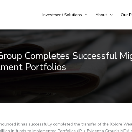
Investment Solutions
About
Our P
 Group Completes Successful Mi
ment Portfolios
ounced it has successfully completed the transfer of the Xplore Wea
billion in funds to Implemented Portfolios (IPL), Evidentia Group’s MDA