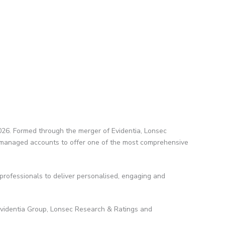
026. Formed through the merger of Evidentia, Lonsec
in managed accounts to offer one of the most comprehensive
 professionals to deliver personalised, engaging and
Evidentia Group, Lonsec Research & Ratings and