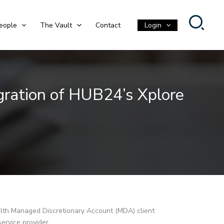
eople
The Vault
Contact
Login
gration of HUB24’s Xplore
lth Managed Discretionary Account (MDA) client
 service provider.