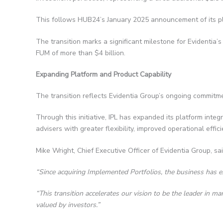
This follows HUB24’s January 2025 announcement of its pla
The transition marks a significant milestone for Evidentia’
FUM of more than $4 billion.
Expanding Platform and Product Capability
The transition reflects Evidentia Group’s ongoing commitmen
Through this initiative, IPL has expanded its platform inte
advisers with greater flexibility, improved operational eff
Mike Wright, Chief Executive Officer of Evidentia Group, sai
“Since acquiring Implemented Portfolios, the business has e
“This transition accelerates our vision to be the leader in 
valued by investors.”