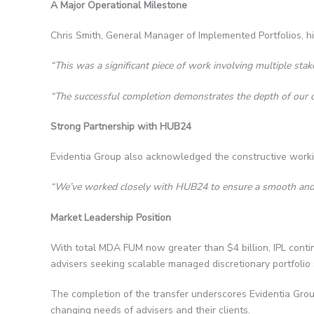
A Major Operational Milestone
Chris Smith, General Manager of Implemented Portfolios, hi
“This was a significant piece of work involving multiple sta
“The successful completion demonstrates the depth of our c
Strong Partnership with HUB24
Evidentia Group also acknowledged the constructive worki
“We’ve worked closely with HUB24 to ensure a smooth and ord
Market Leadership Position
With total MDA FUM now greater than $4 billion, IPL continu
advisers seeking scalable managed discretionary portfolio 
The completion of the transfer underscores Evidentia Group’
changing needs of advisers and their clients.