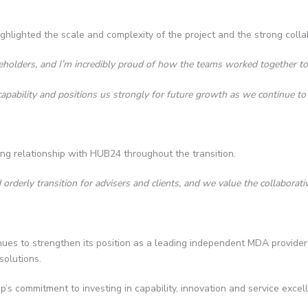
ghlighted the scale and complexity of the project and the strong coll
keholders, and I’m incredibly proud of how the teams worked together to 
apability and positions us strongly for future growth as we continue t
ng relationship with HUB24 throughout the transition.
erly transition for advisers and clients, and we value the collaborati
es to strengthen its position as a leading independent MDA provider in 
solutions.
s commitment to investing in capability, innovation and service excell