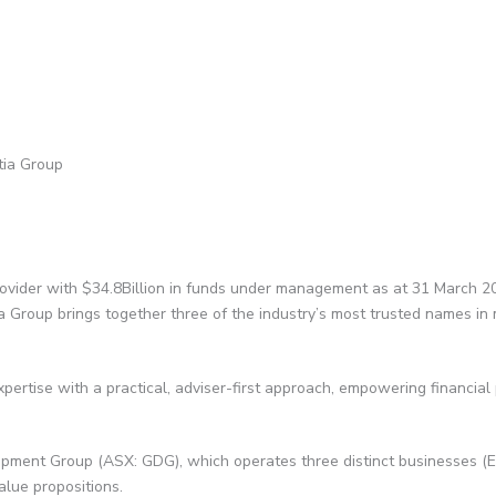
tia Group
rovider with $34.8Billion in funds under management as at 31 March 2
ia Group brings together three of the industry’s most trusted names 
pertise with a practical, adviser-first approach, empowering financial
pment Group (ASX: GDG), which operates three distinct businesses (
value propositions.