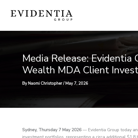
Skip
to
content
Media Release: Evidentia
Wealth MDA Client Invest
By
Naomi Christopher
/
May 7, 2026
Sydney, Thursday 7 May 2026
— Evidentia Group today ann
investment portfolios, representing a circa additional $1.8 