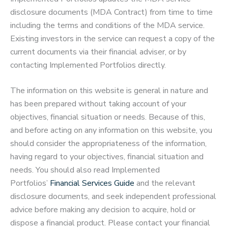
disclosure documents (MDA Contract) from time to time
including the terms and conditions of the MDA service.
Existing investors in the service can request a copy of the
current documents via their financial adviser, or by
contacting Implemented Portfolios directly.
The information on this website is general in nature and
has been prepared without taking account of your
objectives, financial situation or needs. Because of this,
and before acting on any information on this website, you
should consider the appropriateness of the information,
having regard to your objectives, financial situation and
needs. You should also read Implemented
Portfolios’
Financial Services Guide
and the relevant
disclosure documents, and seek independent professional
advice before making any decision to acquire, hold or
dispose a financial product. Please contact your financial