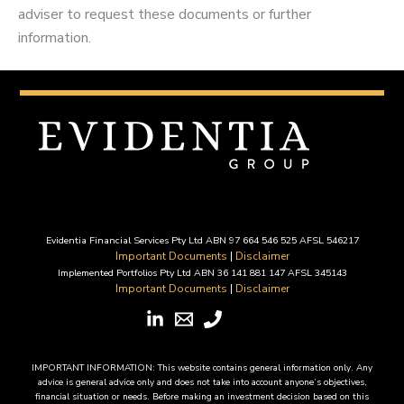
adviser to request these documents or further
information.
Evidentia Financial Services Pty Ltd ABN 97 664 546 525 AFSL 546217
Important Documents
|
Disclaimer
Implemented Portfolios Pty Ltd ABN 36 141 881 147 AFSL 345143
Important Documents
|
Disclaimer
IMPORTANT INFORMATION: This website contains general information only. Any
advice is general advice only and does not take into account anyone’s objectives,
financial situation or needs. Before making an investment decision based on this