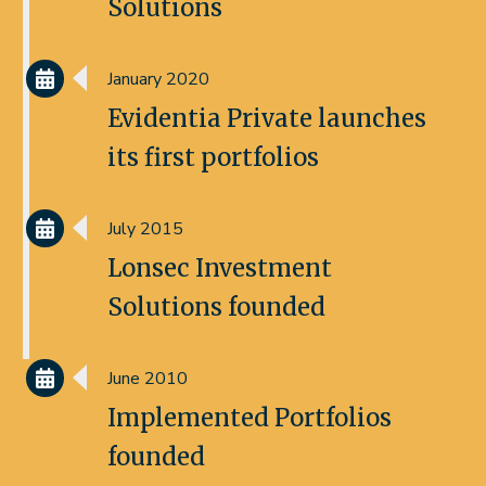
Solutions
January 2020
Evidentia Private launches
its first portfolios
July 2015
Lonsec Investment
Solutions founded
June 2010
Implemented Portfolios
founded