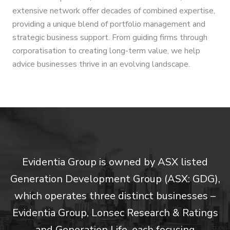
extensive network offer decades of combined expertise,
providing a unique blend of portfolio management and
strategic business support. From guiding firms through
corporatisation to creating long-term value, we help
advice businesses thrive in an evolving landscape.
Evidentia Group is owned by ASX listed
Generation Development Group (ASX: GDG),
which operates three distinct businesses –
Evidentia Group, Lonsec Research & Ratings
and Generation Life, each focusing