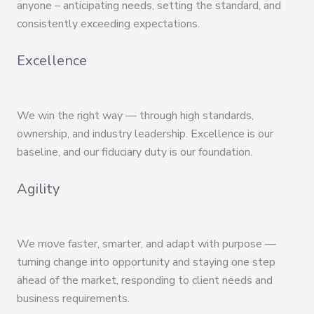
anyone – anticipating needs, setting the standard, and
consistently exceeding expectations.
Excellence
We win the right way — through high standards,
ownership, and industry leadership. Excellence is our
baseline, and our fiduciary duty is our foundation.
Agility
We move faster, smarter, and adapt with purpose —
turning change into opportunity and staying one step
ahead of the market, responding to client needs and
business requirements.