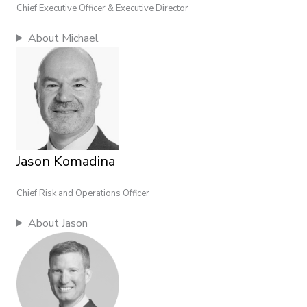
Chief Executive Officer & Executive Director
About Michael
Jason Komadina
Chief Risk and Operations Officer
About Jason