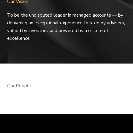
Our Vision
To be the undisputed leader in managed accounts — by
delivering an exceptional experience trusted by advisers,
valued by investors, and powered by a culture of
excellence.
Our People