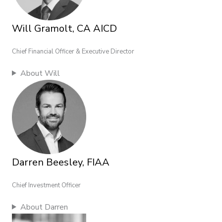
Will Gramolt, CA AICD
Chief Financial Officer & Executive Director
About Will
Darren Beesley, FIAA
Chief Investment Officer
About Darren