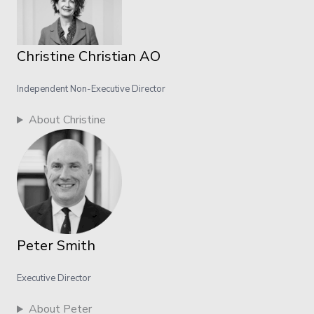
Christine Christian AO
Independent Non-Executive Director
About Christine
Peter Smith
Executive Director
About Peter