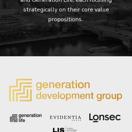
strategically on their core value
propositions.