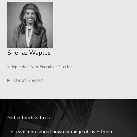
Shenaz Waples
Independent Non-Executive Director
About Shenaz
Get in touch with us
To learn more about how our range of investment