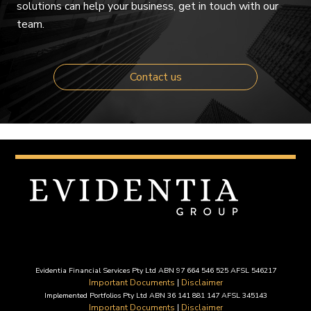
solutions can help your business, get in touch with our
team.
Contact us
Evidentia Financial Services Pty Ltd ABN 97 664 546 525 AFSL 546217
Important Documents
|
Disclaimer
Implemented Portfolios Pty Ltd ABN 36 141 881 147 AFSL 345143
Important Documents
|
Disclaimer