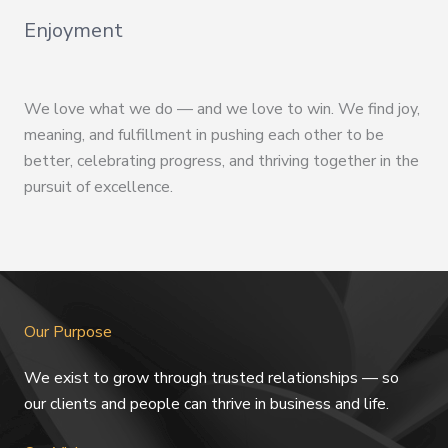
Enjoyment
We love what we do — and we love to win. We find joy,
meaning, and fulfillment in pushing each other to be
better, celebrating progress, and thriving together in the
pursuit of excellence.
Our Purpose
We exist to grow through trusted relationships — so
our clients and people can thrive in business and life.