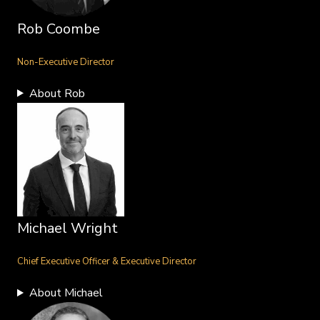
Rob Coombe
Non-Executive Director
About Rob
Michael Wright
Chief Executive Officer & Executive Director
About Michael