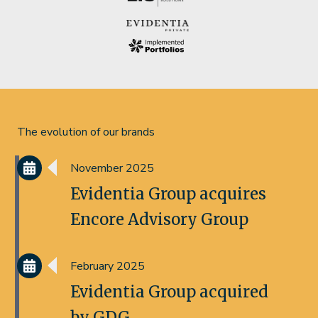
The evolution of our brands
November 2025
Evidentia Group acquires
Encore Advisory Group
February 2025
Evidentia Group acquired
by GDG