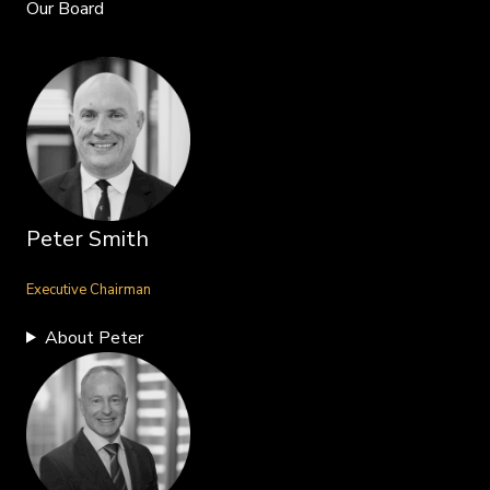
Our Board
Peter Smith
Executive Chairman
About Peter