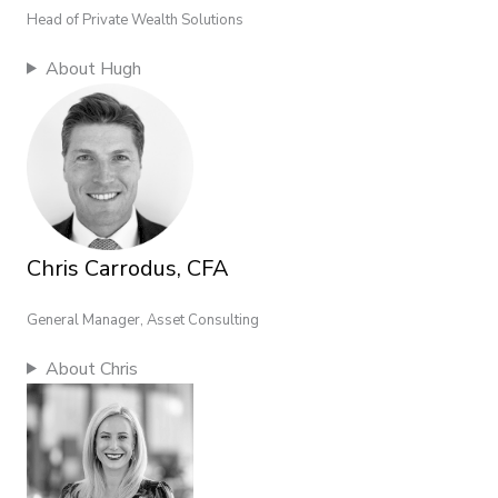
Head of Private Wealth Solutions
About Hugh
Chris Carrodus, CFA
General Manager, Asset Consulting
About Chris