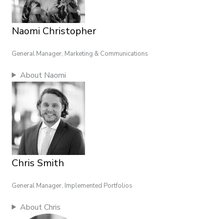
Naomi Christopher
General Manager, Marketing & Communications
About Naomi
Chris Smith
General Manager, Implemented Portfolios
About Chris