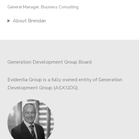
General Manager, Business Consulting
About Brendan
Generation Development Group Board
Evidentia Group is a fully owned entity of Generation
Development Group (ASX:GDG).