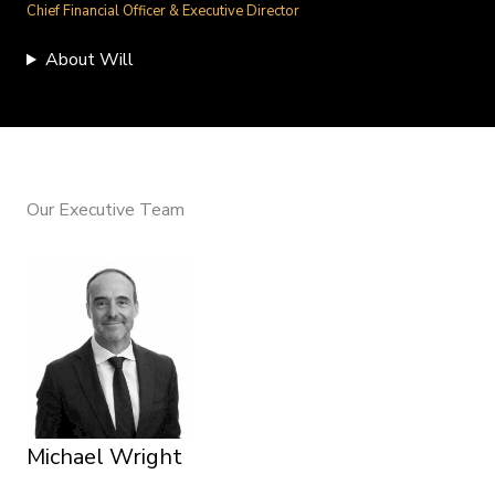
Chief Financial Officer & Executive Director
About Will
Our Executive Team
Michael Wright