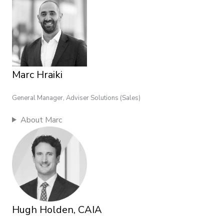
Marc Hraiki
General Manager, Adviser Solutions (Sales)
About Marc
Hugh Holden, CAIA