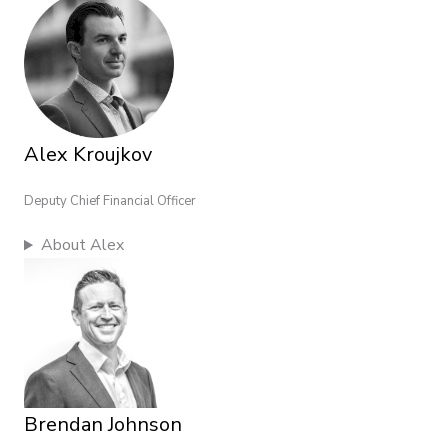
Alex Kroujkov
Deputy Chief Financial Officer
About Alex
Brendan Johnson