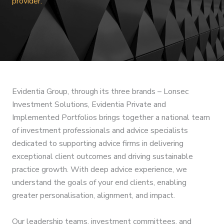
provider.
Evidentia Group, through its three brands – Lonsec
Investment Solutions, Evidentia Private and
Implemented Portfolios brings together a national team
of investment professionals and advice specialists
dedicated to supporting advice firms in delivering
exceptional client outcomes and driving sustainable
practice growth. With deep advice experience, we
understand the goals of your end clients, enabling
greater personalisation, alignment, and impact.
Our leadership teams, investment committees, and