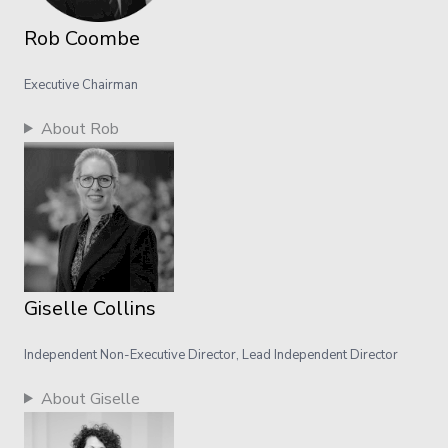
Rob Coombe
Executive Chairman
About Rob
Giselle Collins
Independent Non-Executive Director, Lead Independent Director
About Giselle