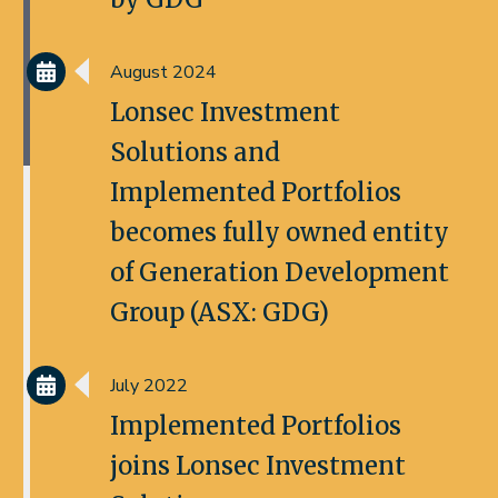
August 2024
Lonsec Investment
Solutions and
Implemented Portfolios
becomes fully owned entity
of Generation Development
Group (ASX: GDG)
July 2022
Implemented Portfolios
joins Lonsec Investment