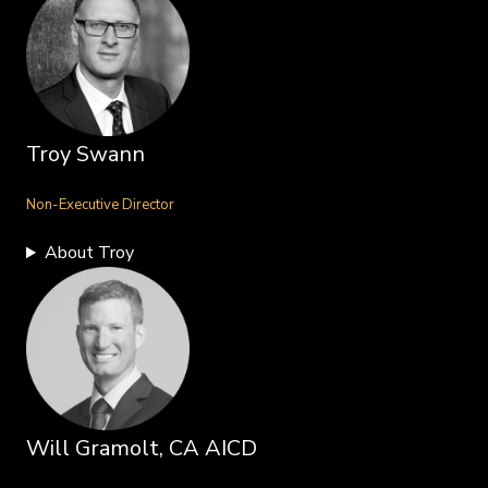
Troy Swann
Non-Executive Director
About Troy
Will Gramolt, CA AICD