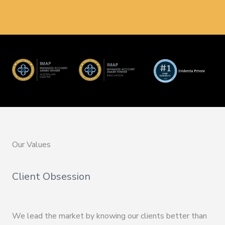
Our Values
Client Obsession
We lead the market by knowing our clients better than