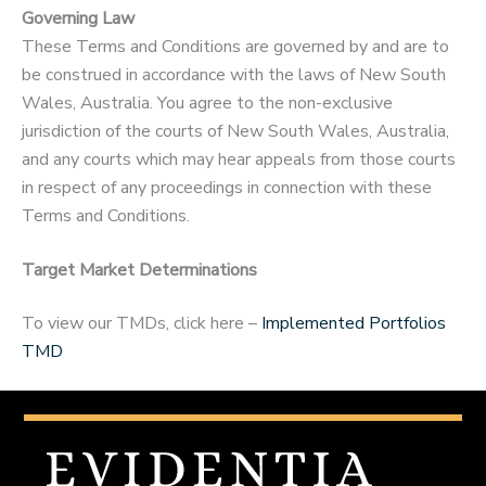
Governing Law
These Terms and Conditions are governed by and are to
be construed in accordance with the laws of New South
Wales, Australia. You agree to the non-exclusive
jurisdiction of the courts of New South Wales, Australia,
and any courts which may hear appeals from those courts
in respect of any proceedings in connection with these
Terms and Conditions.
Target Market Determinations
To view our TMDs, click here –
Implemented Portfolios
TMD