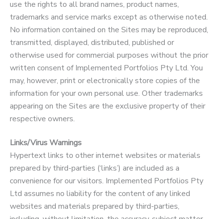
use the rights to all brand names, product names,
trademarks and service marks except as otherwise noted.
No information contained on the Sites may be reproduced,
transmitted, displayed, distributed, published or
otherwise used for commercial purposes without the prior
written consent of Implemented Portfolios Pty Ltd. You
may, however, print or electronically store copies of the
information for your own personal use. Other trademarks
appearing on the Sites are the exclusive property of their
respective owners.
Links/Virus Warnings
Hypertext links to other internet websites or materials
prepared by third-parties (‘links’) are included as a
convenience for our visitors. Implemented Portfolios Pty
Ltd assumes no liability for the content of any linked
websites and materials prepared by third-parties,