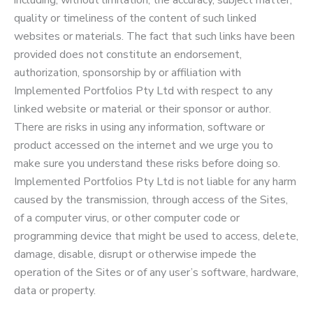
including, without limitation, the accuracy, subject matter,
quality or timeliness of the content of such linked
websites or materials. The fact that such links have been
provided does not constitute an endorsement,
authorization, sponsorship by or affiliation with
Implemented Portfolios Pty Ltd with respect to any
linked website or material or their sponsor or author.
There are risks in using any information, software or
product accessed on the internet and we urge you to
make sure you understand these risks before doing so.
Implemented Portfolios Pty Ltd is not liable for any harm
caused by the transmission, through access of the Sites,
of a computer virus, or other computer code or
programming device that might be used to access, delete,
damage, disable, disrupt or otherwise impede the
operation of the Sites or of any user’s software, hardware,
data or property.