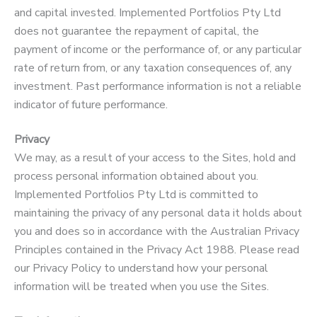
and capital invested. Implemented Portfolios Pty Ltd
does not guarantee the repayment of capital, the
payment of income or the performance of, or any particular
rate of return from, or any taxation consequences of, any
investment. Past performance information is not a reliable
indicator of future performance.
Privacy
We may, as a result of your access to the Sites, hold and
process personal information obtained about you.
Implemented Portfolios Pty Ltd is committed to
maintaining the privacy of any personal data it holds about
you and does so in accordance with the Australian Privacy
Principles contained in the Privacy Act 1988. Please read
our Privacy Policy to understand how your personal
information will be treated when you use the Sites.