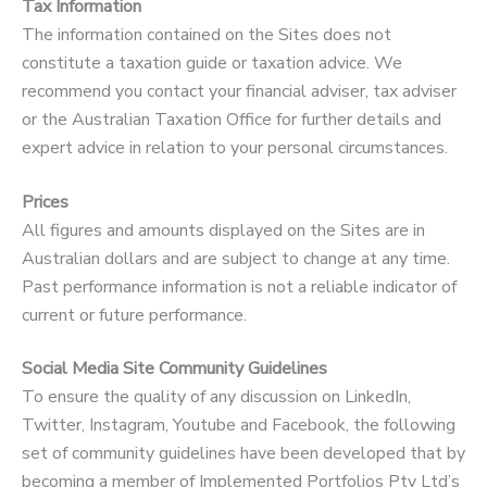
Tax Information
The information contained on the Sites does not
constitute a taxation guide or taxation advice. We
recommend you contact your financial adviser, tax adviser
or the Australian Taxation Office for further details and
expert advice in relation to your personal circumstances.
Prices
All figures and amounts displayed on the Sites are in
Australian dollars and are subject to change at any time.
Past performance information is not a reliable indicator of
current or future performance.
Social Media Site Community Guidelines
To ensure the quality of any discussion on LinkedIn,
Twitter, Instagram, Youtube and Facebook, the following
set of community guidelines have been developed that by
becoming a member of Implemented Portfolios Pty Ltd’s