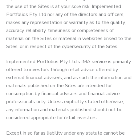
the use of the Sites is at your sole risk. Implemented
Portfolios Pty Ltd nor any of the directors and officers,
makes any representation or warranty as to the quality,
accuracy, reliability, timeliness or completeness of
material on the Sites or material in websites linked to the
Sites, or in respect of the cybersecurity of the Sites.
Implemented Portfolios Pty Ltd’s IMA service is primarily
offered to investors through retail advice offered by
external financial advisers, and as such the information and
materials published on the Sites are intended for
consumption by financial advisers and financial advice
professionals only. Unless explicitly stated otherwise,
any information and materials published should not be
considered appropriate for retail investors.
Except in so far as liability under any statute cannot be