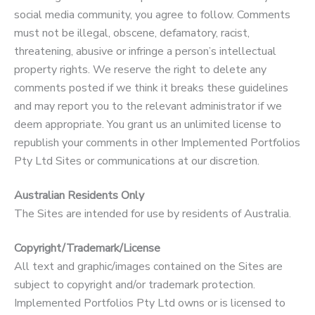
social media community, you agree to follow. Comments
must not be illegal, obscene, defamatory, racist,
threatening, abusive or infringe a person’s intellectual
property rights. We reserve the right to delete any
comments posted if we think it breaks these guidelines
and may report you to the relevant administrator if we
deem appropriate. You grant us an unlimited license to
republish your comments in other Implemented Portfolios
Pty Ltd Sites or communications at our discretion.
Australian Residents Only
The Sites are intended for use by residents of Australia.
Copyright/Trademark/License
All text and graphic/images contained on the Sites are
subject to copyright and/or trademark protection.
Implemented Portfolios Pty Ltd owns or is licensed to