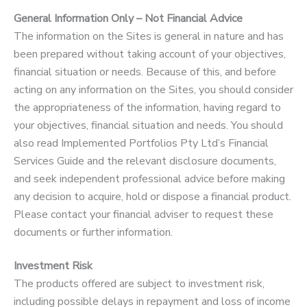
General Information Only – Not Financial Advice
The information on the Sites is general in nature and has
been prepared without taking account of your objectives,
financial situation or needs. Because of this, and before
acting on any information on the Sites, you should consider
the appropriateness of the information, having regard to
your objectives, financial situation and needs. You should
also read Implemented Portfolios Pty Ltd’s Financial
Services Guide and the relevant disclosure documents,
and seek independent professional advice before making
any decision to acquire, hold or dispose a financial product.
Please contact your financial adviser to request these
documents or further information.
Investment Risk
The products offered are subject to investment risk,
including possible delays in repayment and loss of income