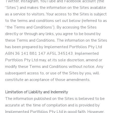
Twitter, Instagram, YouTube and Facebook account (the
“Sites”) and makes the information on the Sites available
as a service to visitors. Your access to the Sites is subject
to the terms and conditions set out below (referred to as
“the Terms and Conditions”). By accessing the Sites
directly or through any links, you agree to be bound by
these Terms and Conditions. The information on the Sites
has been prepared by Implemented Portfolios Pty Ltd
ABN 36 141 881 147 AFSL 345143. Implemented
Portfolios Pty Ltd may, at its sole discretion, amend or
modify these Terms and Conditions without notice. Any
subsequent access to, or use of the Sites by you, will
constitute an acceptance of those amendments.
Limitation of Liability and Indemnity
The information published on the Sites is believed to be
accurate at the time of compilation and is provided by
Implemented Portfolios Pty Ltd in good faith. However,