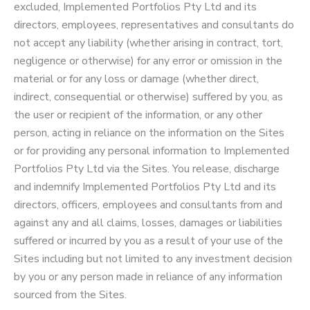
excluded, Implemented Portfolios Pty Ltd and its
directors, employees, representatives and consultants do
not accept any liability (whether arising in contract, tort,
negligence or otherwise) for any error or omission in the
material or for any loss or damage (whether direct,
indirect, consequential or otherwise) suffered by you, as
the user or recipient of the information, or any other
person, acting in reliance on the information on the Sites
or for providing any personal information to Implemented
Portfolios Pty Ltd via the Sites. You release, discharge
and indemnify Implemented Portfolios Pty Ltd and its
directors, officers, employees and consultants from and
against any and all claims, losses, damages or liabilities
suffered or incurred by you as a result of your use of the
Sites including but not limited to any investment decision
by you or any person made in reliance of any information
sourced from the Sites.