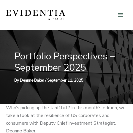
Skip
to
content
Portfolio Perspectives –
September 2025
By
Deanne Baker
/
September 11, 2025
Who’s picking up the tariff bill? In this month’s edition, we
take a look at the resilience of US corporates and
consumers with Deputy Chief Investment Strategist,
Deanne Baker.