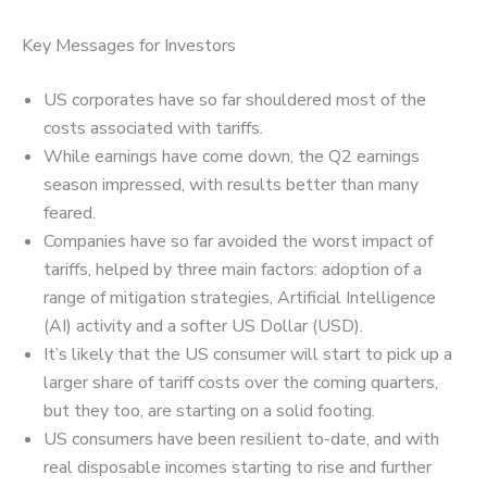
Key Messages for Investors
US corporates have so far shouldered most of the
costs associated with tariffs.
While earnings have come down, the Q2 earnings
season impressed, with results better than many
feared.
Companies have so far avoided the worst impact of
tariffs, helped by three main factors: adoption of a
range of mitigation strategies, Artificial Intelligence
(AI) activity and a softer US Dollar (USD).
It’s likely that the US consumer will start to pick up a
larger share of tariff costs over the coming quarters,
but they too, are starting on a solid footing.
US consumers have been resilient to-date, and with
real disposable incomes starting to rise and further