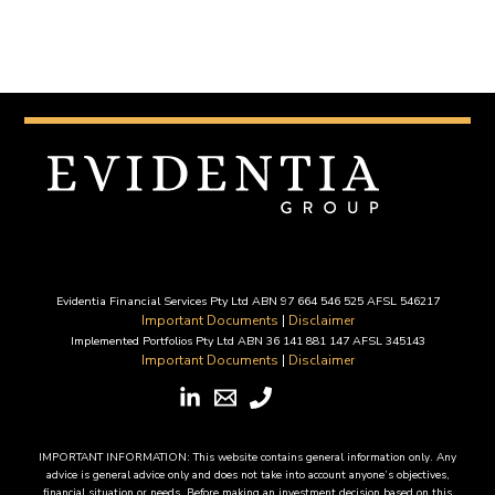
Evidentia Financial Services Pty Ltd ABN 97 664 546 525 AFSL 546217
Important Documents
|
Disclaimer
Implemented Portfolios Pty Ltd ABN 36 141 881 147 AFSL 345143
Important Documents
|
Disclaimer
IMPORTANT INFORMATION: This website contains general information only. Any
advice is general advice only and does not take into account anyone’s objectives,
financial situation or needs. Before making an investment decision based on this