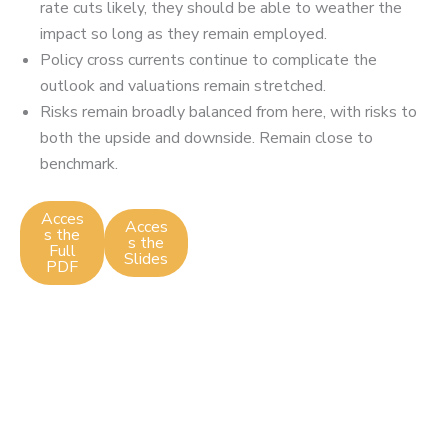
rate cuts likely, they should be able to weather the
impact so long as they remain employed.
Policy cross currents continue to complicate the
outlook and valuations remain stretched.
Risks remain broadly balanced from here, with risks to
both the upside and downside. Remain close to
benchmark.
Acces
Acces
s the
s the
Full
Slides
PDF