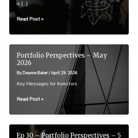
is […]
Ep
Read Post »
31
–
Portfolio
Perspectives
Portfolio Perspectives – May
–
2026
29
By
Deanne Baker
/
April 29, 2026
April
2026
Key Messages for Investors
Portfolio
Read Post »
Perspectives
–
May
2026
Ep 30 – Portfolio Perspectives – 5