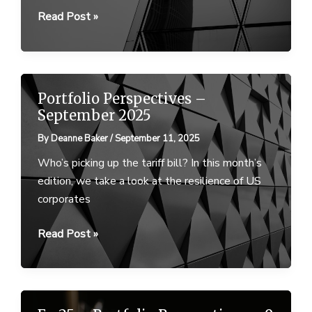
Portfolio
Read Post »
Perspectives
–
February
2026
Portfolio Perspectives –
September 2025
By
Deanne Baker
/
September 11, 2025
Who’s picking up the tariff bill? In this month’s
edition, we take a look at the resilience of US
corporates
Portfolio
Read Post »
Perspectives
–
September
2025