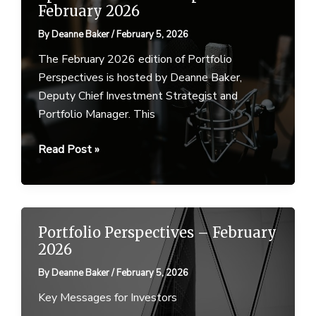
February 2026
By
Deanne Baker
/
February 5, 2026
The February 2026 edition of Portfolio
Perspectives is hosted by Deanne Baker,
Deputy Chief Investment Strategist and
Portfolio Manager. This
Ep
Read Post »
30
–
Portfolio
Perspectives
Portfolio Perspectives – February
–
2026
5
By
Deanne Baker
/
February 5, 2026
February
2026
Key Messages for Investors