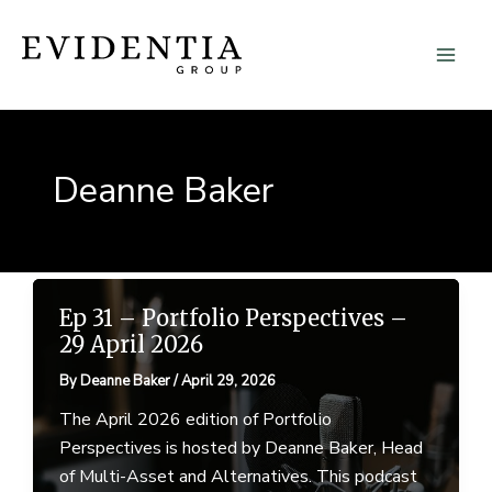
Skip
to
content
Deanne Baker
Ep 31 – Portfolio Perspectives –
29 April 2026
By
Deanne Baker
/
April 29, 2026
The April 2026 edition of Portfolio
Perspectives is hosted by Deanne Baker, Head
of Multi-Asset and Alternatives. This podcast