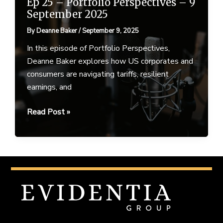
Ep 25 – Portfolio Perspectives – 9
September 2025
By
Deanne Baker
/
September 9, 2025
In this episode of Portfolio Perspectives,
Deanne Baker explores how US corporates and
consumers are navigating tariffs, resilient
earnings, and
Ep
Read Post »
25
–
Portfolio
Perspectives
–
9
September
2025