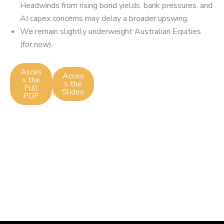
Headwinds from rising bond yields, bank pressures, and
AI capex concerns may delay a broader upswing.
We remain slightly underweight Australian Equities
(for now).
Acces
Acces
s the
s the
Full
Slides
PDF