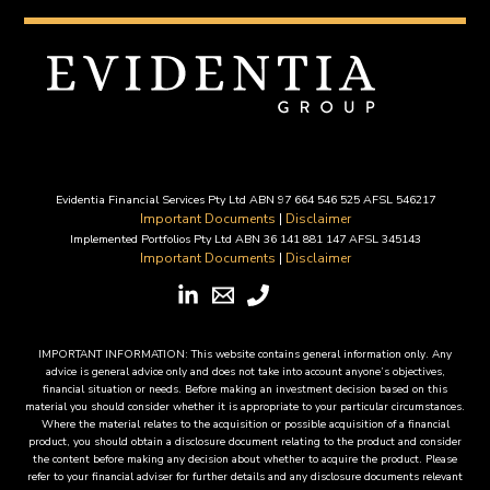
Evidentia Financial Services Pty Ltd ABN 97 664 546 525 AFSL 546217
Important Documents
|
Disclaimer
Implemented Portfolios Pty Ltd ABN 36 141 881 147 AFSL 345143
Important Documents
|
Disclaimer
IMPORTANT INFORMATION: This website contains general information only. Any
advice is general advice only and does not take into account anyone’s objectives,
financial situation or needs. Before making an investment decision based on this
material you should consider whether it is appropriate to your particular circumstances.
Where the material relates to the acquisition or possible acquisition of a financial
product, you should obtain a disclosure document relating to the product and consider
the content before making any decision about whether to acquire the product. Please
refer to your financial adviser for further details and any disclosure documents relevant