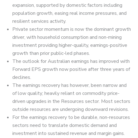
expansion, supported by domestic factors including
population growth, easing real income pressures, and
resilient services activity.
Private sector momentum is now the dominant growth
driver, with household consumption and non-mining
investment providing higher-quality, earnings-positive
growth than prior public-led phases.
The outlook for Australian earnings has improved with
Forward EPS growth now positive after three years of
declines.
The earnings recovery has however, been narrow and
of low quality; heavily reliant on commodity price-
driven upgrades in the Resources sector. Most sectors
outside resources are undergoing downward revisions.
For the earnings recovery to be durable, non-resources
sectors need to translate domestic demand and
investment into sustained revenue and margin gains.