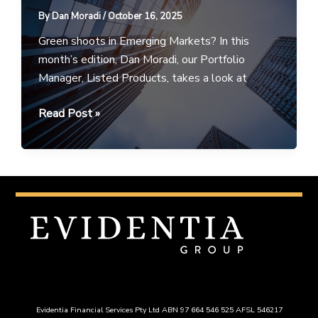
16
By
Dan Moradi
/
October 16, 2025
October
2025
Green shoots in Emerging Markets? In this
month’s edition, Dan Moradi, our Portfolio
Manager, Listed Products, takes a look at
Portfolio
Read Post »
Perspectives
–
October
2025
Evidentia Financial Services Pty Ltd ABN 97 664 546 525 AFSL 546217