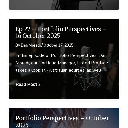
Perspectives
–
March
2026
Ep 27 – Portfolio Perspectives –
16 October 2025
By
Dan Moradi
/
October 17, 2025
In this episode of Portfolio Perspectives, Dan
Moradi, our Portfolio Manager, Listed Products,
takes a look at Australian equities, as well
Ep
Read Post »
27
–
Portfolio
Perspectives
Portfolio Perspectives – October
–
2025