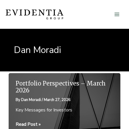
Skip
to
content
Dan Moradi
Portfolio Perspectives – March
2026
By
Dan Moradi
/
March 27, 2026
Key Messages for Investors
Portfolio
Read Post »